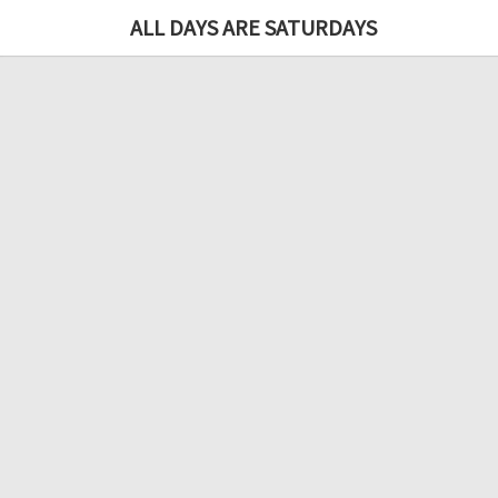
ALL DAYS ARE SATURDAYS