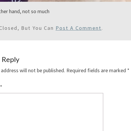
other hand, not so much
Closed, But You Can
Post A Comment
.
 Reply
 address will not be published.
Required fields are marked
*
*