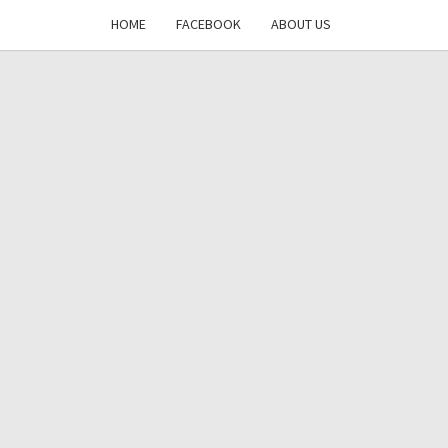
HOME
FACEBOOK
ABOUT US
DAYS
RE