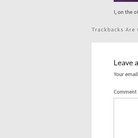
I, on the 
Trackbacks Are 
Leave a
Your email
Comment