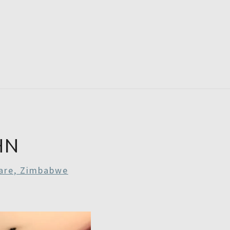
RDAYS
HN
are, Zimbabwe