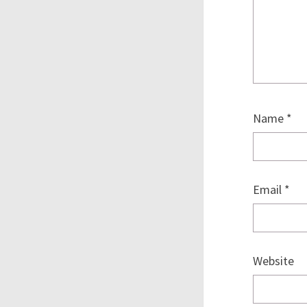
Name
*
Email
*
Website