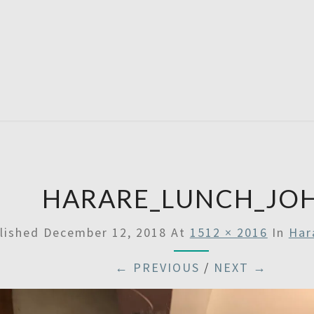
SATU
HARARE_LUNCH_JO
lished
December 12, 2018
At
1512 × 2016
In
Har
← PREVIOUS
/
NEXT →