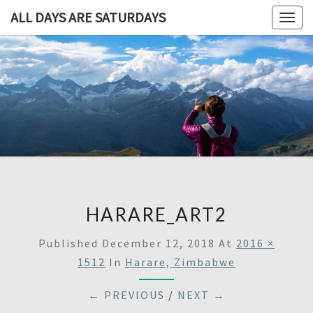
ALL DAYS ARE SATURDAYS
Togg
navig
ALL DAY
A
Travel
Blog,
ARE
And
Then
SATURDA
Some
HARARE_ART2
Published
December 12, 2018
At
2016 ×
1512
In
Harare, Zimbabwe
← PREVIOUS
/
NEXT →