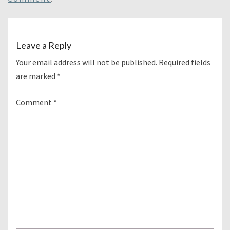
Leave a Reply
Your email address will not be published.
Required fields
are marked
*
Comment
*