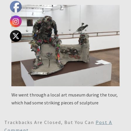
We went through a local art museum during the tour,
which had some striking pieces of sculpture
Trackbacks Are Closed, But You Can
Post A
Comment
.