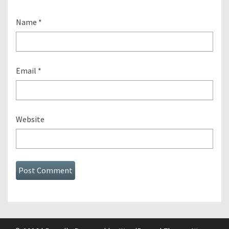
Name
*
Email
*
Website