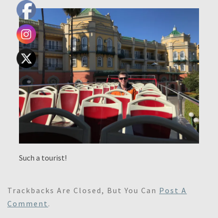
Such a tourist!
Trackbacks Are Closed, But You Can
Post A
Comment
.