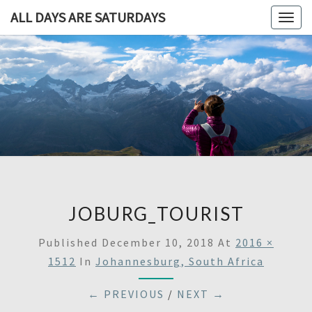
ALL DAYS ARE SATURDAYS
Togg
navig
ALL DAY
A
Travel
Blog,
ARE
And
Then
SATURDA
Some
JOBURG_TOURIST
Published
December 10, 2018
At
2016 ×
1512
In
Johannesburg, South Africa
← PREVIOUS
/
NEXT →