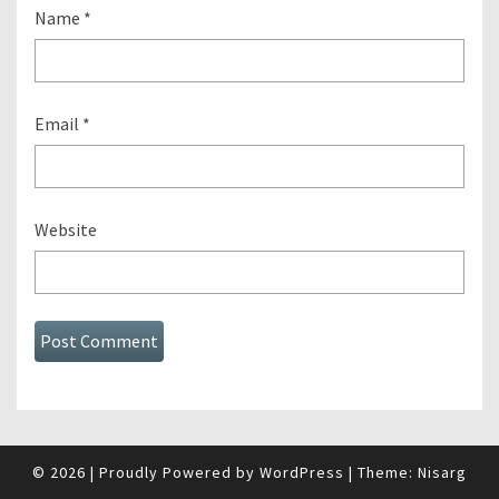
Name
*
Email
*
Website
© 2026
|
Proudly Powered by
WordPress
|
Theme:
Nisarg