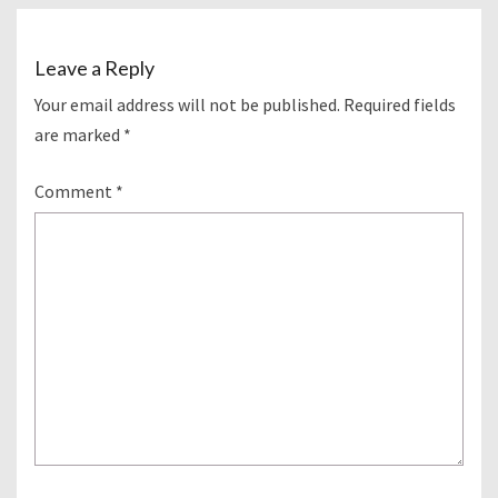
Leave a Reply
Your email address will not be published.
Required fields
are marked
*
Comment
*