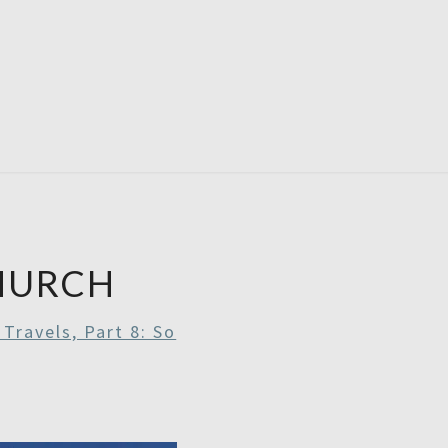
RDAYS
HURCH
Travels, Part 8: So