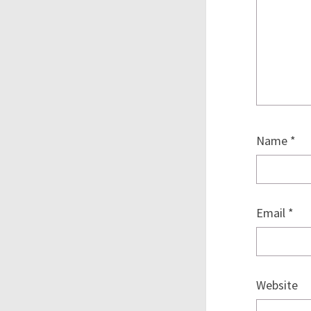
Name
*
Email
*
Website