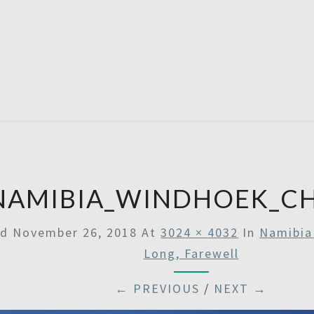
SATU
NAMIBIA_WINDHOEK_C
ed
November 26, 2018
At
3024 × 4032
In
Namibia 
Long, Farewell
← PREVIOUS
/
NEXT →