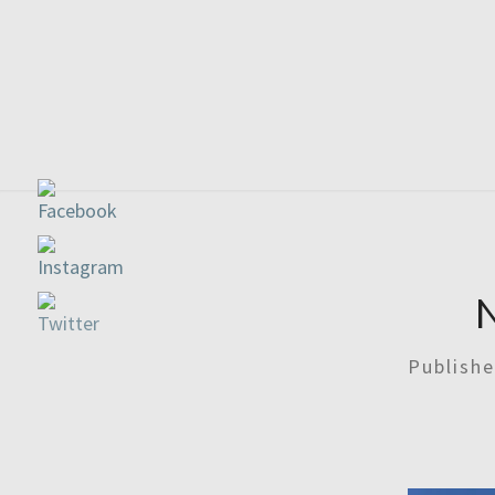
Publish