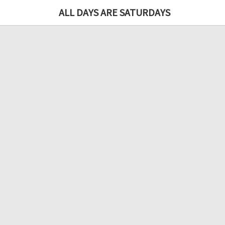
ALL DAYS ARE SATURDAYS