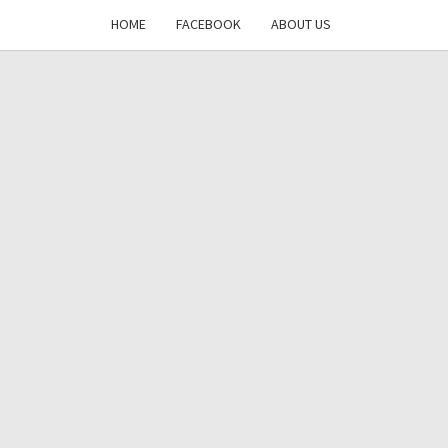
HOME
FACEBOOK
ABOUT US
DAYS
RE