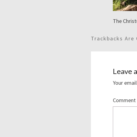
The Christ
Trackbacks Are 
Leave a
Your email
Comment