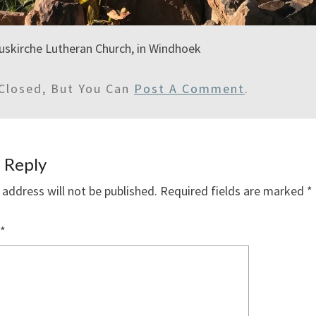
uskirche Lutheran Church, in Windhoek
Closed, But You Can
Post A Comment
.
 Reply
 address will not be published.
Required fields are marked
*
*