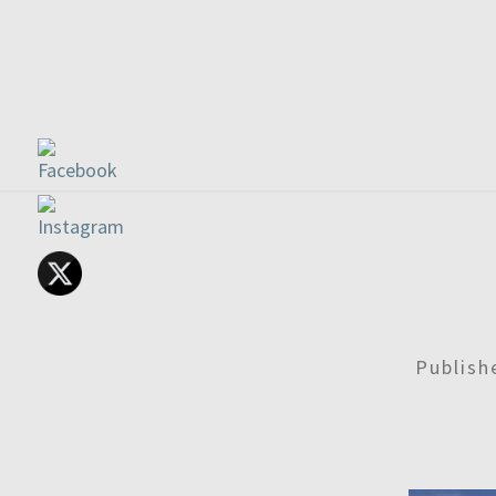
Publis