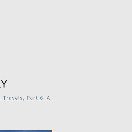
RDAYS
LY
 Travels, Part 6: A