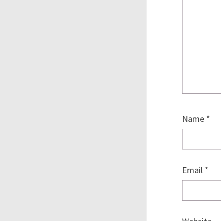
Name
*
Email
*