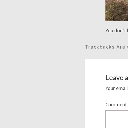
You don’t 
Trackbacks Are 
Leave a
Your email
Comment