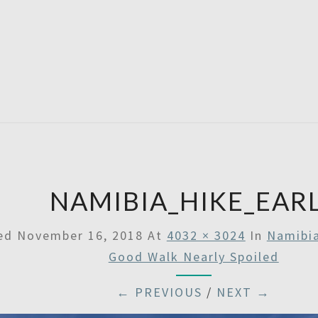
SATU
NAMIBIA_HIKE_EAR
hed
November 16, 2018
At
4032 × 3024
In
Namibia
Good Walk Nearly Spoiled
← PREVIOUS
/
NEXT →