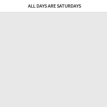
ALL DAYS ARE SATURDAYS