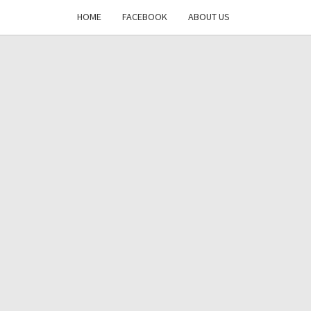
HOME
FACEBOOK
ABOUT US
DAYS
RE