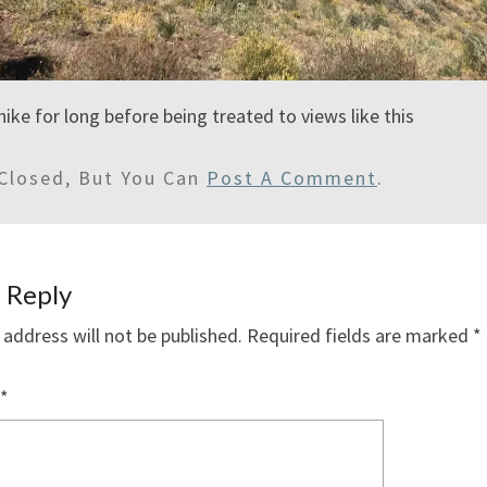
hike for long before being treated to views like this
Closed, But You Can
Post A Comment
.
 Reply
 address will not be published.
Required fields are marked
*
*