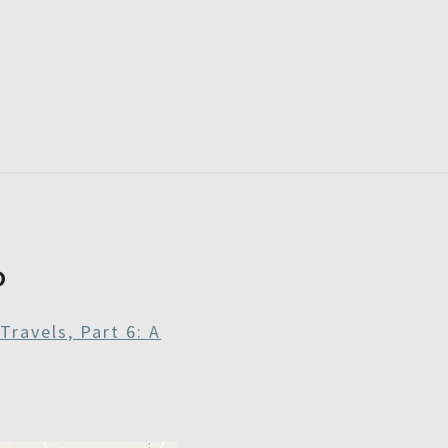
RDAYS
P
Travels, Part 6: A