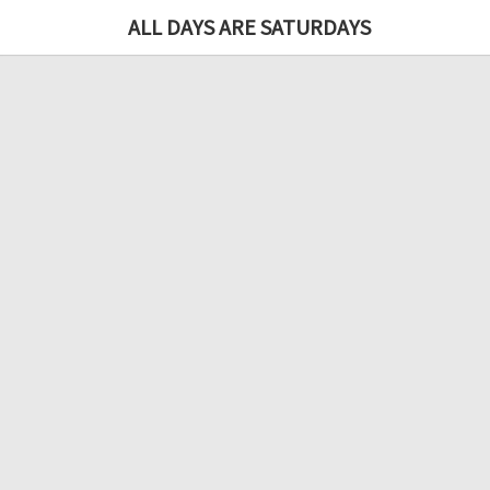
ALL DAYS ARE SATURDAYS