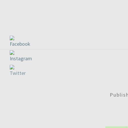
Publi