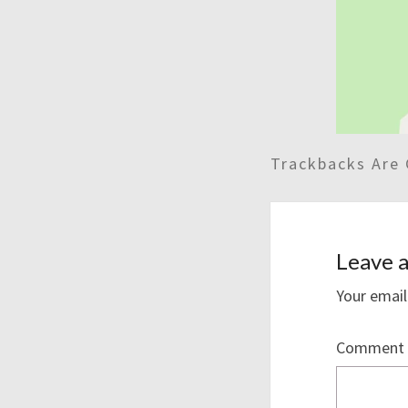
Trackbacks Are 
Leave a
Your email
Comment