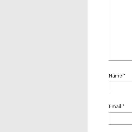
Name
*
Email
*