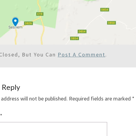
Closed, But You Can
Post A Comment
.
 Reply
 address will not be published.
Required fields are marked
*
*