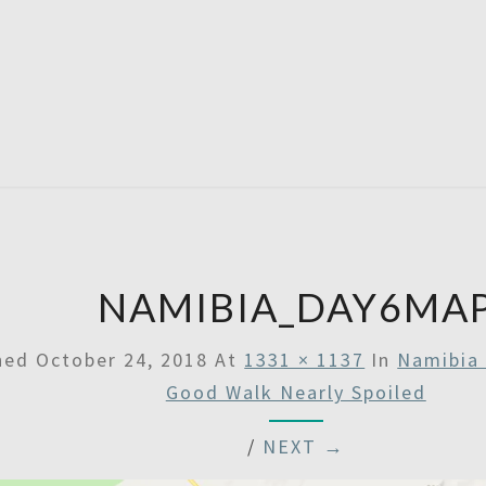
SATU
NAMIBIA_DAY6MA
shed
October 24, 2018
At
1331 × 1137
In
Namibia 
Good Walk Nearly Spoiled
/
NEXT →