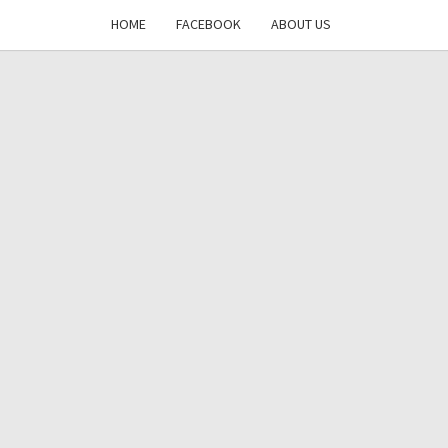
HOME
FACEBOOK
ABOUT US
DAYS
RE