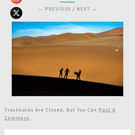
← PREVIOUS
/
NEXT →
Trackbacks Are Closed, But You Can
Post A
Comment
.