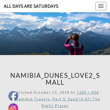
ALL DAYS ARE SATURDAYS
Togg
navig
ALL DAY
A
Travel
Blog,
ARE
And
Then
SATURDA
Some
NAMIBIA_DUNES_LOVE2_S
MALL
Published
October 13, 2018
At
1200 × 800
In
Namibia Travels, Part 5: Sand In All The
Right Places