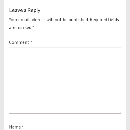
Leave a Reply
Your email address will not be published.
Required fields
are marked
*
Comment
*
Name
*