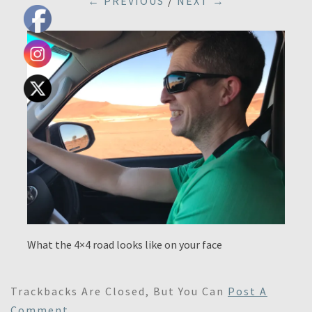
← PREVIOUS
/
NEXT →
What the 4×4 road looks like on your face
Trackbacks Are Closed, But You Can
Post A
Comment
.