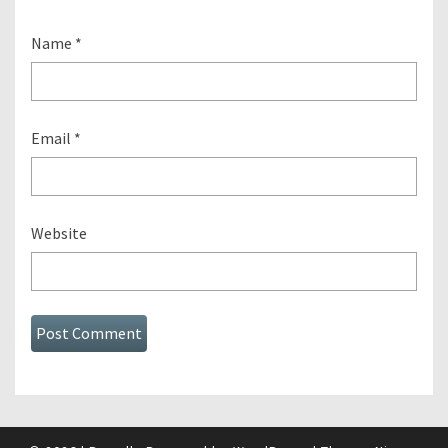
Name
*
Email
*
Website