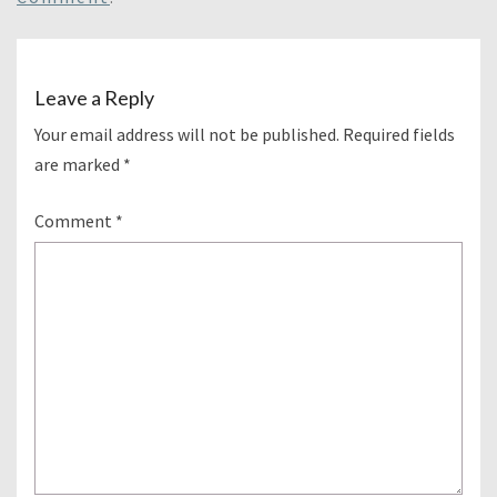
Leave a Reply
Your email address will not be published.
Required fields
are marked
*
Comment
*