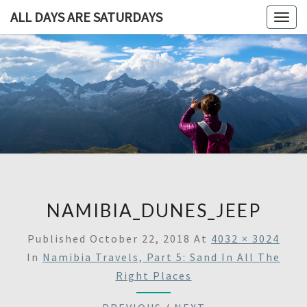
ALL DAYS ARE SATURDAYS
Togg
navig
ALL DAY
A
Travel
Blog,
ARE
And
Then
SATURDA
Some
NAMIBIA_DUNES_JEEP
Published
October 22, 2018
At
4032 × 3024
In
Namibia Travels, Part 5: Sand In All The
Right Places