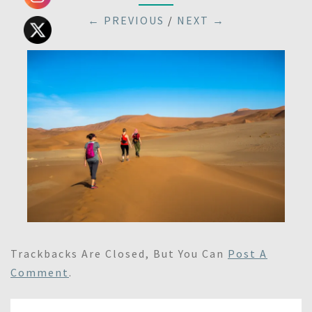
← PREVIOUS
/
NEXT →
Trackbacks Are Closed, But You Can
Post A
Comment
.