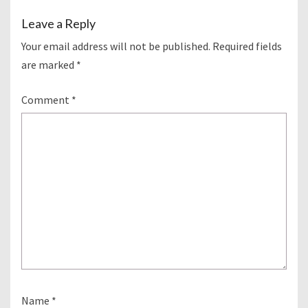
Leave a Reply
Your email address will not be published.
Required fields
are marked
*
Comment
*
Name
*