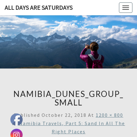
ALL DAYS ARE SATURDAYS
Togg
navig
ALL DAY
A
Travel
Blog,
ARE
And
Then
SATURDA
Some
NAMIBIA_DUNES_GROUP_
SMALL
Published
October 22, 2018
At
1200 × 800
In
Namibia Travels, Part 5: Sand In All The
Right Places