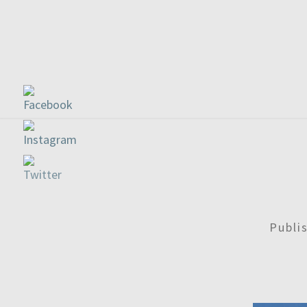
Publi