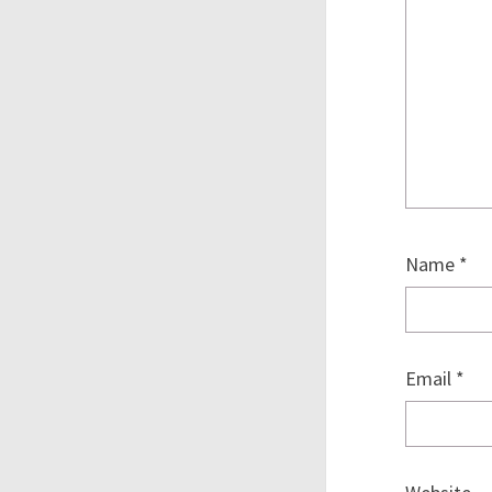
Name
*
Email
*