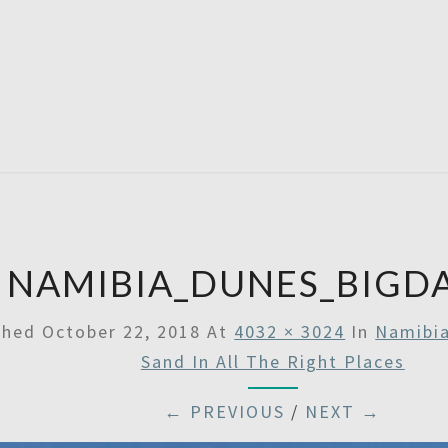
SATU
NAMIBIA_DUNES_BIGD
shed
October 22, 2018
At
4032 × 3024
In
Namibia
Sand In All The Right Places
← PREVIOUS
/
NEXT →