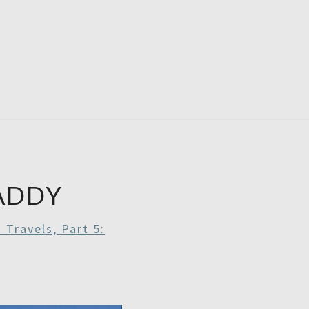
RDAYS
ADDY
 Travels, Part 5: