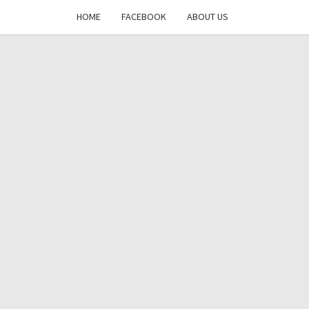
HOME
FACEBOOK
ABOUT US
DAYS
RE