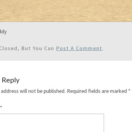
addy
Closed, But You Can
Post A Comment
.
 Reply
 address will not be published.
Required fields are marked
*
*