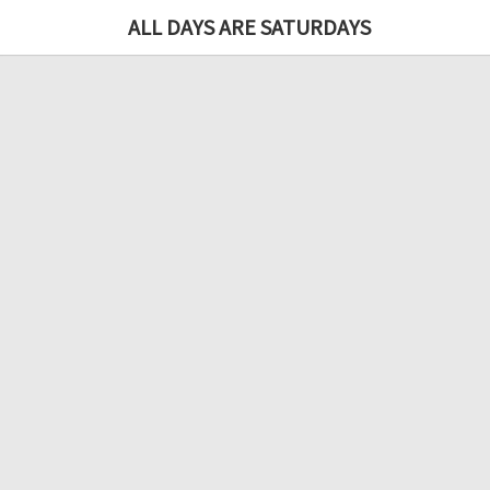
ALL DAYS ARE SATURDAYS