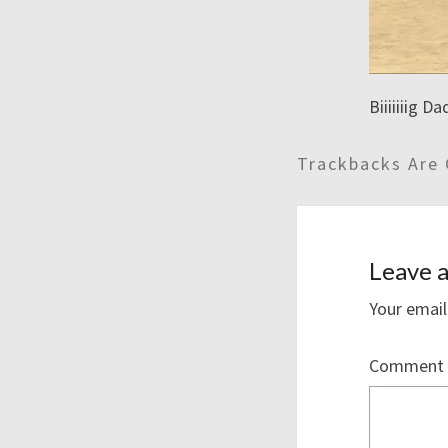
Biiiiiiig D
Trackbacks Are 
Leave a
Your email
Comment