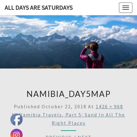
ALL DAYS ARE SATURDAYS
Togg
navig
ALL DAY
A
Travel
Blog,
ARE
And
Then
SATURDA
Some
NAMIBIA_DAY5MAP
Published
October 22, 2018
At
1426 × 968
In
Namibia Travels, Part 5: Sand In All The
Right Places