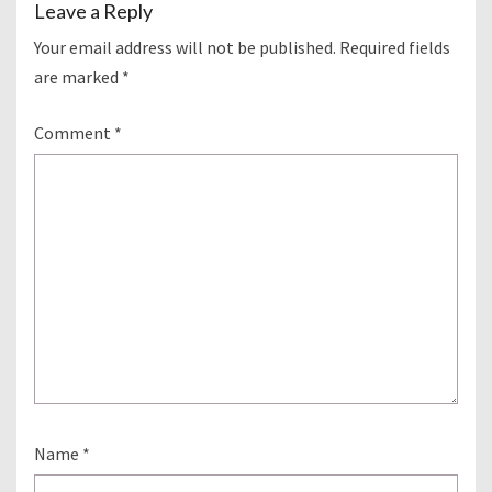
Leave a Reply
Your email address will not be published.
Required fields
are marked
*
Comment
*
Name
*