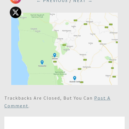
← PREVIOUS
/
NEXT →
Trackbacks Are Closed, But You Can
Post A
Comment
.