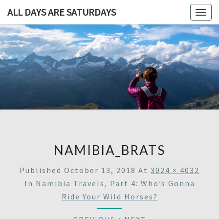
ALL DAYS ARE SATURDAYS
Togg
navig
ALL DAY
A
Travel
Blog,
ARE
And
Then
SATURDA
Some
NAMIBIA_BRATS
Published
October 13, 2018
At
3024 × 4032
In
Namibia Travels, Part 4: Who’s Gonna
Ride Your Wild Horses?