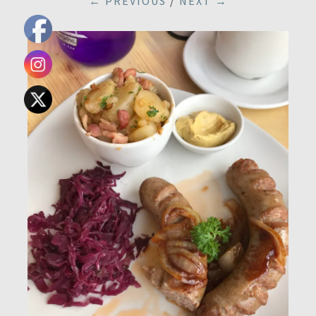
← PREVIOUS
/
NEXT →