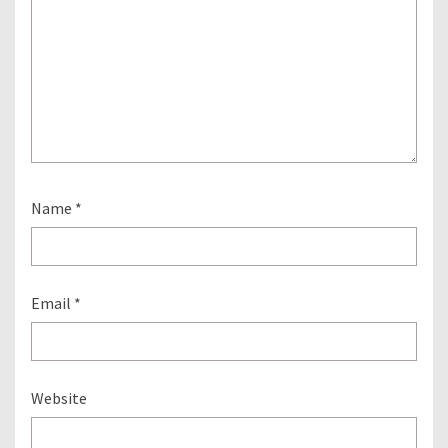
Name
*
Email
*
Website