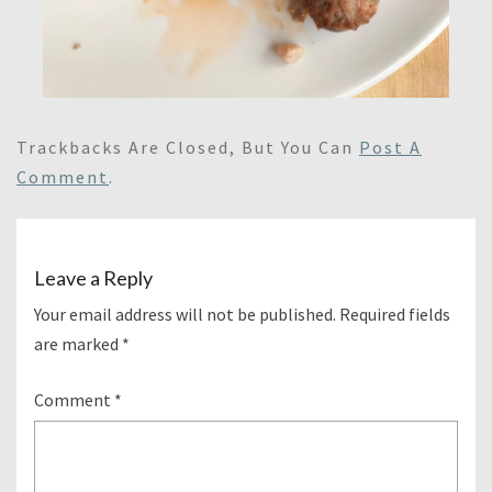
Trackbacks Are Closed, But You Can
Post A
Comment
.
Leave a Reply
Your email address will not be published.
Required fields
are marked
*
Comment
*