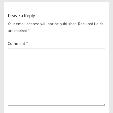
Leave a Reply
Your email address will not be published.
Required fields
are marked
*
Comment
*