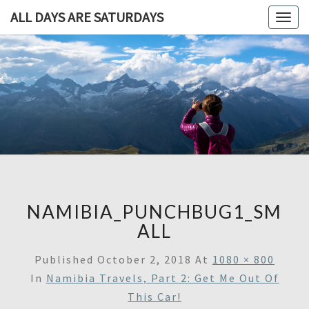
ALL DAYS ARE SATURDAYS
Togg
navig
ALL DAY
A
Travel
Blog,
ARE
And
Then
SATURDA
Some
NAMIBIA_PUNCHBUG1_SM
ALL
Published
October 2, 2018
At
1080 × 800
In
Namibia Travels, Part 2: Get Me Out Of
This Car!