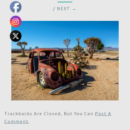
/
NEXT →
Trackbacks Are Closed, But You Can
Post A
Comment
.