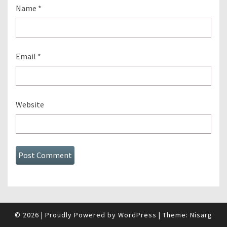
Name
*
Email
*
Website
© 2026
|
Proudly Powered by
WordPress
|
Theme:
Nisarg