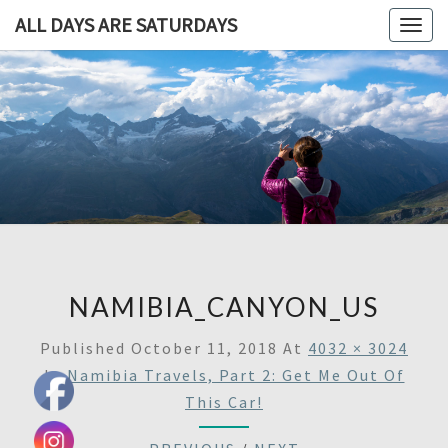
ALL DAYS ARE SATURDAYS
Togg
navig
ALL DAY
A
Travel
Blog,
ARE
And
Then
SATURDA
Some
NAMIBIA_CANYON_US
Published
October 11, 2018
At
4032 × 3024
In
Namibia Travels, Part 2: Get Me Out Of
This Car!