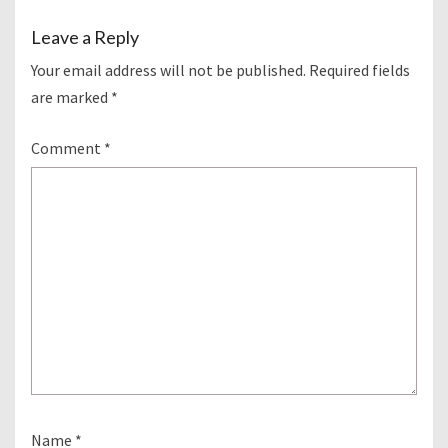
Leave a Reply
Your email address will not be published.
Required fields
are marked
*
Comment
*
Name
*