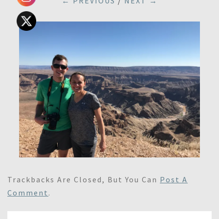
← PREVIOUS
/
NEXT →
Trackbacks Are Closed, But You Can
Post A
Comment
.