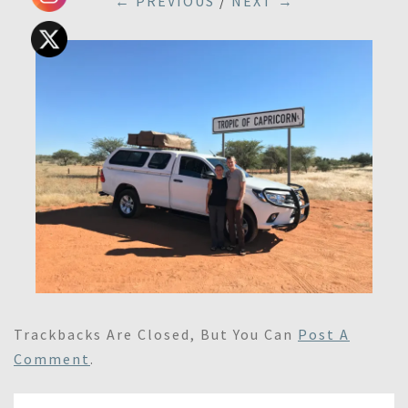
← PREVIOUS
/
NEXT →
Trackbacks Are Closed, But You Can
Post A
Comment
.