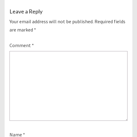
Leave a Reply
Your email address will not be published.
Required fields
are marked
*
Comment
*
Name
*