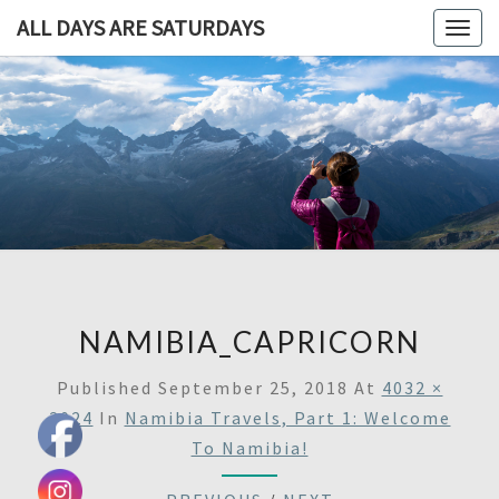
ALL DAYS ARE SATURDAYS
Togg
navig
ALL DAY
A
Travel
Blog,
ARE
And
Then
SATURDA
Some
NAMIBIA_CAPRICORN
Published
September 25, 2018
At
4032 ×
3024
In
Namibia Travels, Part 1: Welcome
To Namibia!