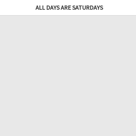
ALL DAYS ARE SATURDAYS