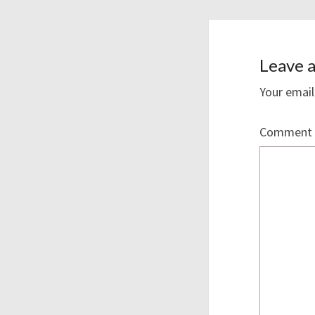
Leave a
Your email
Comment