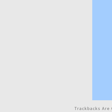
Trackbacks Are 