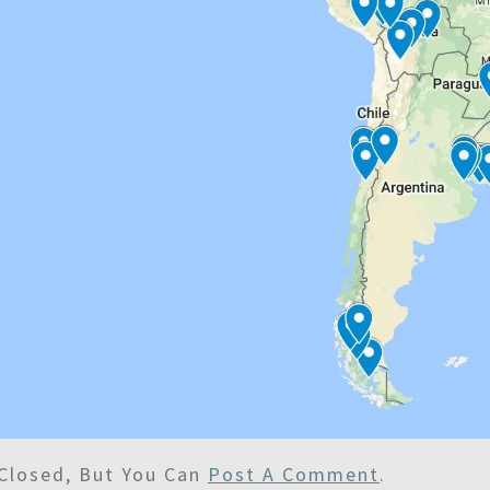
Closed, But You Can
Post A Comment
.