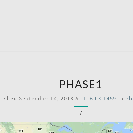
SATU
PHASE1
lished
September 14, 2018
At
1160 × 1459
In
Ph
/