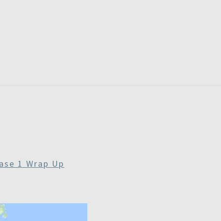
RDAYS
ase 1 Wrap Up