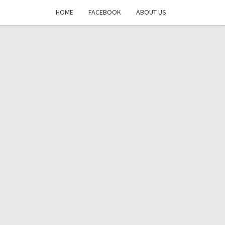
HOME
FACEBOOK
ABOUT US
DAYS
RE