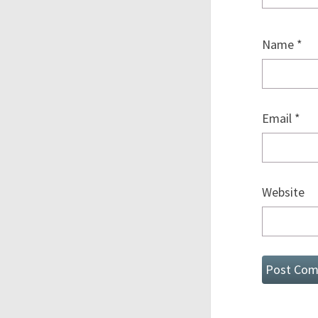
Name
*
Email
*
Website