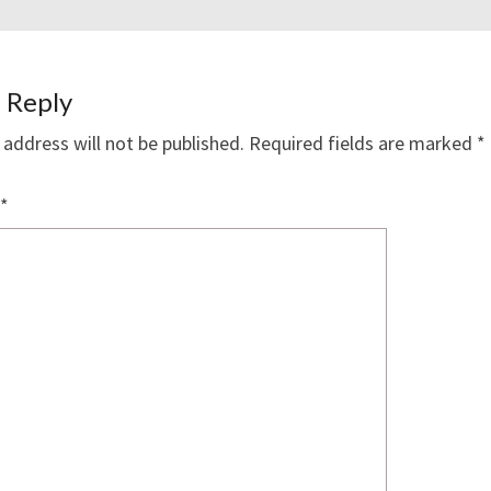
 Reply
 address will not be published.
Required fields are marked
*
*