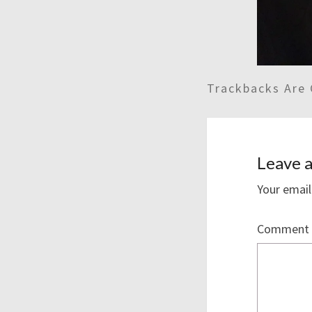
Trackbacks Are 
Leave a
Your email
Comment