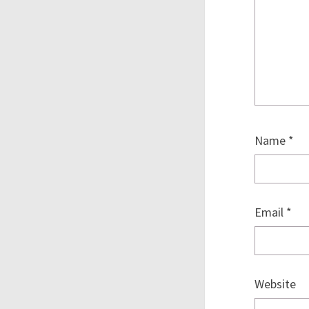
Name
*
Email
*
Website