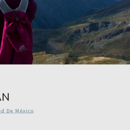
RE
RDAYS
AN
ad De México