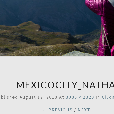
A
Then
Some
SATU
MEXICOCITY_NATH
ublished
August 12, 2018
At
3088 × 2320
In
Ciud
← PREVIOUS
/
NEXT →