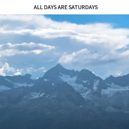
ALL DAYS ARE SATURDAYS