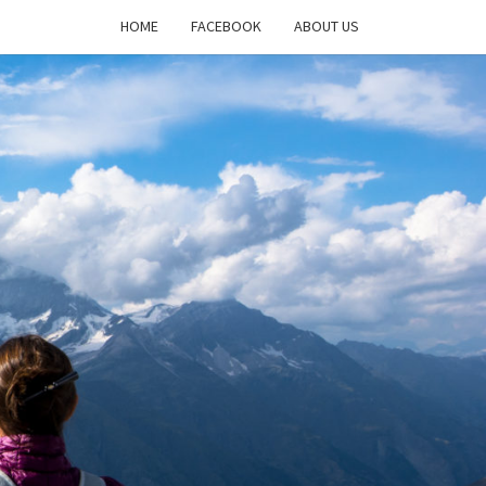
HOME
FACEBOOK
ABOUT US
DAYS