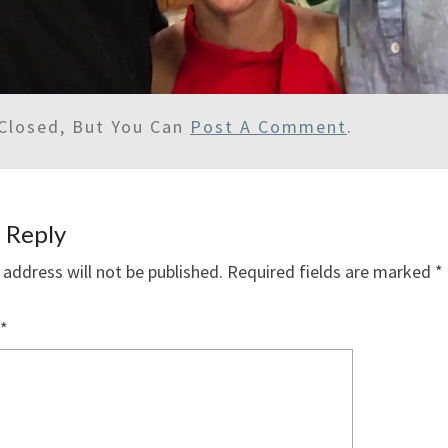
Closed, But You Can
Post A Comment
.
 Reply
 address will not be published.
Required fields are marked
*
*