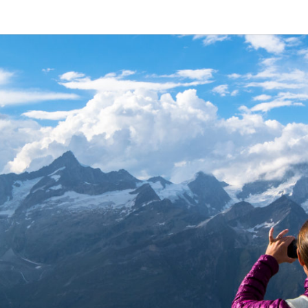
ALL 
A
Travel
Blog,
And