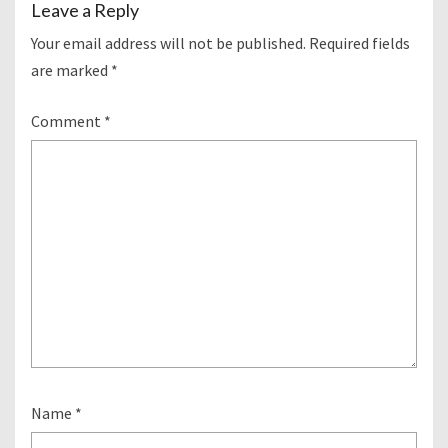
Leave a Reply
Your email address will not be published.
Required fields
are marked
*
Comment
*
Name
*