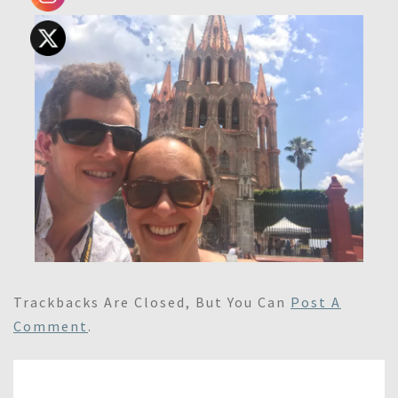
Trackbacks Are Closed, But You Can
Post A
Comment
.