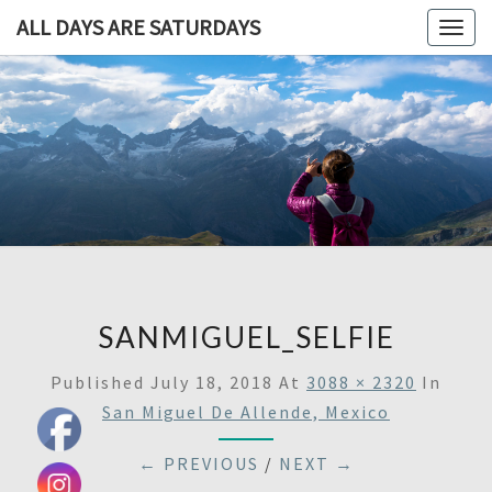
ALL DAYS ARE SATURDAYS
Togg
navig
ALL DAY
A
Travel
Blog,
ARE
And
Then
SATURDA
Some
SANMIGUEL_SELFIE
Published
July 18, 2018
At
3088 × 2320
In
San Miguel De Allende, Mexico
← PREVIOUS
/
NEXT →