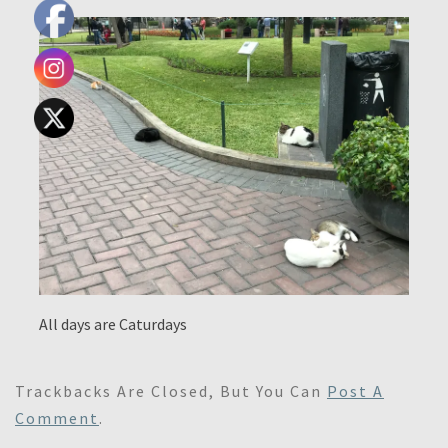
All days are Caturdays
Trackbacks Are Closed, But You Can
Post A
Comment
.