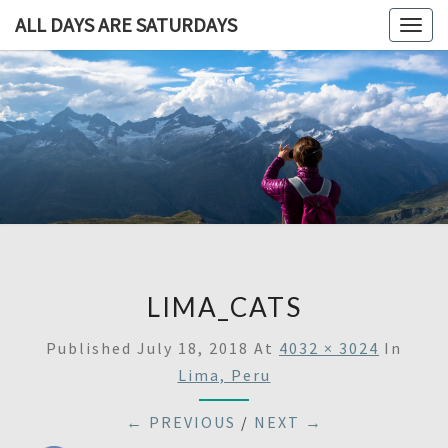
ALL DAYS ARE SATURDAYS
Togg
navig
ALL DAY
A
Travel
Blog,
ARE
And
Then
SATURDA
Some
LIMA_CATS
Published
July 18, 2018
At
4032 × 3024
In
Lima, Peru
← PREVIOUS
/
NEXT →