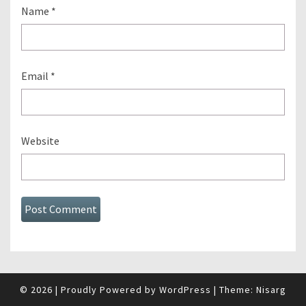
Name
*
Email
*
Website
© 2026
|
Proudly Powered by
WordPress
|
Theme:
Nisarg