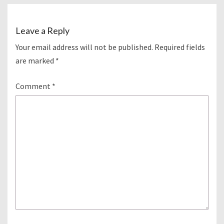
Leave a Reply
Your email address will not be published.
Required fields
are marked
*
Comment
*