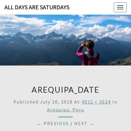
ALL DAYS ARE SATURDAYS
Togg
navig
ALL DAY
A
Travel
Blog,
ARE
And
Then
SATURDA
Some
AREQUIPA_DATE
Published
July 18, 2018
At
4032 × 3024
In
Arequipa, Peru
← PREVIOUS
/
NEXT →