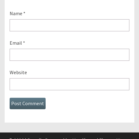
Name
*
Email
*
Website