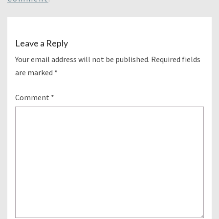
Leave a Reply
Your email address will not be published.
Required fields
are marked
*
Comment
*