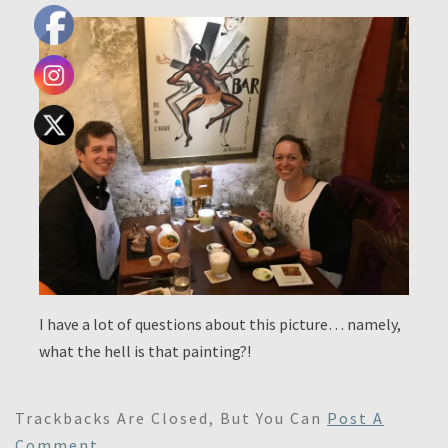
I have a lot of questions about this picture… namely,
what the hell is that painting?!
Trackbacks Are Closed, But You Can
Post A
Comment
.