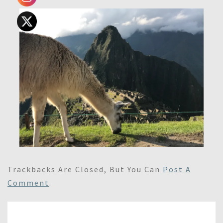
Trackbacks Are Closed, But You Can
Post A
Comment
.