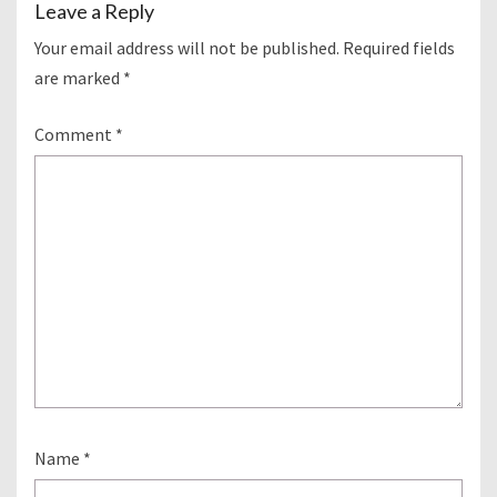
Leave a Reply
Your email address will not be published.
Required fields
are marked
*
Comment
*
Name
*