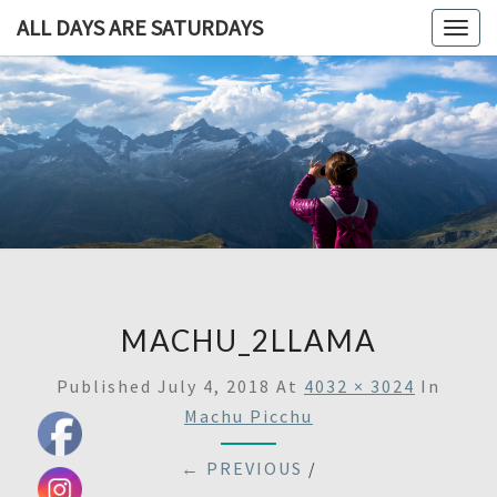
ALL DAYS ARE SATURDAYS
Togg
navig
ALL DAY
A
Travel
Blog,
ARE
And
Then
SATURDA
Some
MACHU_2LLAMA
Published
July 4, 2018
At
4032 × 3024
In
Machu Picchu
← PREVIOUS
/