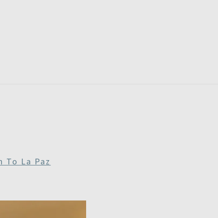
RDAYS
n To La Paz