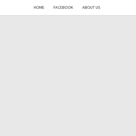
HOME
FACEBOOK
ABOUT US
DAYS
RE