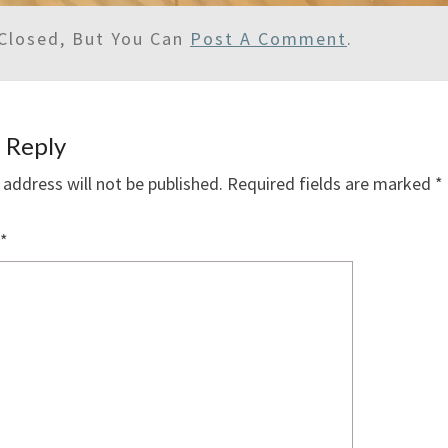
Closed, But You Can
Post A Comment
.
 Reply
 address will not be published.
Required fields are marked
*
*