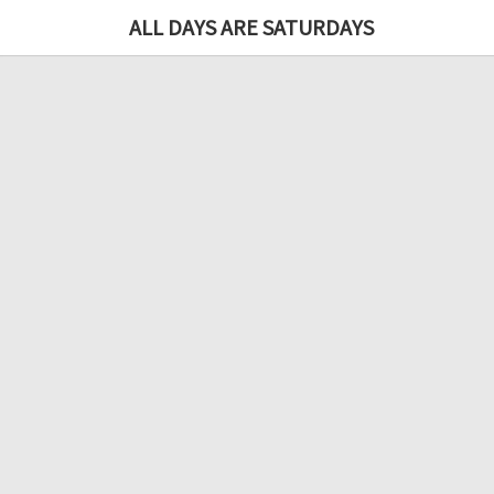
ALL DAYS ARE SATURDAYS