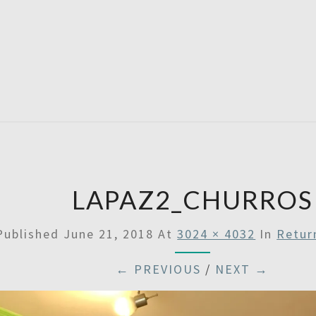
SATU
LAPAZ2_CHURROS
Published
June 21, 2018
At
3024 × 4032
In
Retur
← PREVIOUS
/
NEXT →