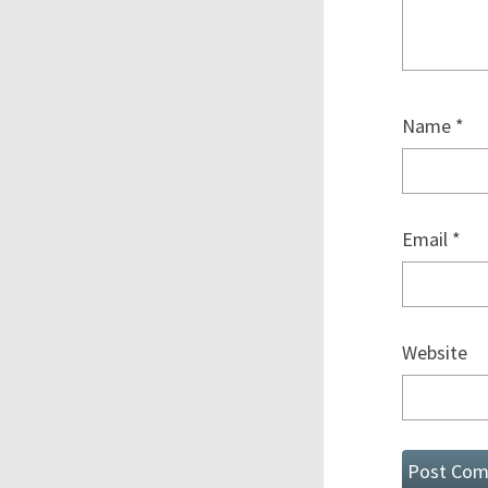
Name
*
Email
*
Website