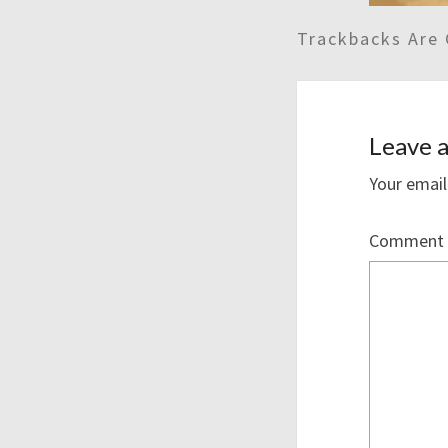
Trackbacks Are 
Leave a
Your email
Comment