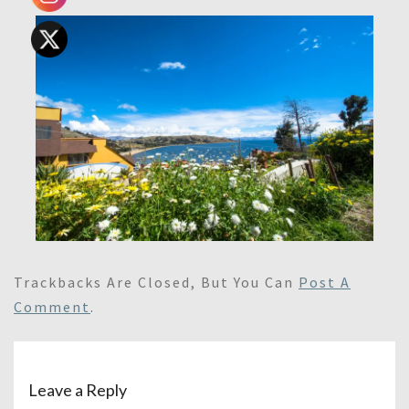
Trackbacks Are Closed, But You Can
Post A
Comment
.
Leave a Reply