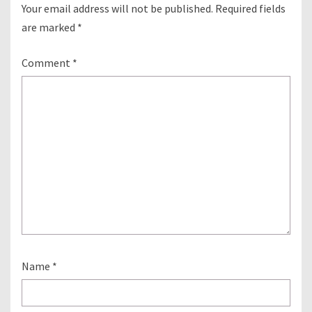
Your email address will not be published.
Required fields
are marked
*
Comment
*
Name
*