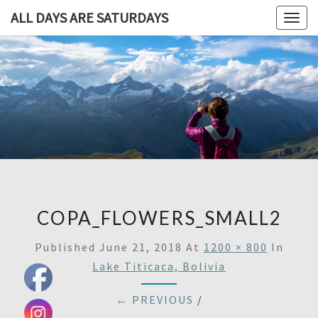
ALL DAYS ARE SATURDAYS
Togg
navig
ALL DAY
A
Travel
Blog,
ARE
And
Then
SATURDA
Some
COPA_FLOWERS_SMALL2
Published
June 21, 2018
At
1200 × 800
In
Lake Titicaca, Bolivia
← PREVIOUS
/