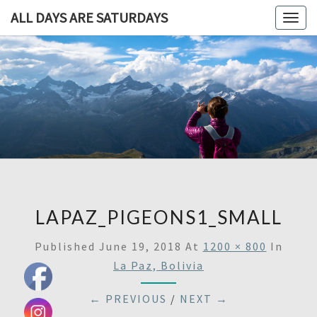
ALL DAYS ARE SATURDAYS
Togg
navig
ALL DAY
A
Travel
Blog,
ARE
And
Then
SATURDA
Some
LAPAZ_PIGEONS1_SMALL
Published
June 19, 2018
At
1200 × 800
In
La Paz, Bolivia
← PREVIOUS
/
NEXT →