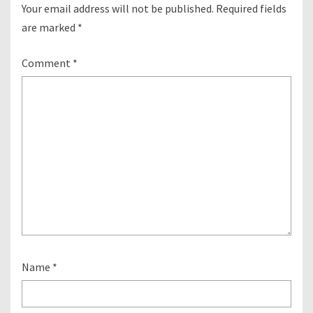
Your email address will not be published.
Required fields
are marked
*
Comment
*
Name
*