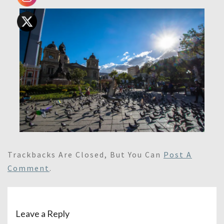
Trackbacks Are Closed, But You Can
Post A
Comment
.
Leave a Reply