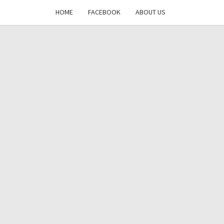
HOME
FACEBOOK
ABOUT US
DAYS
RE