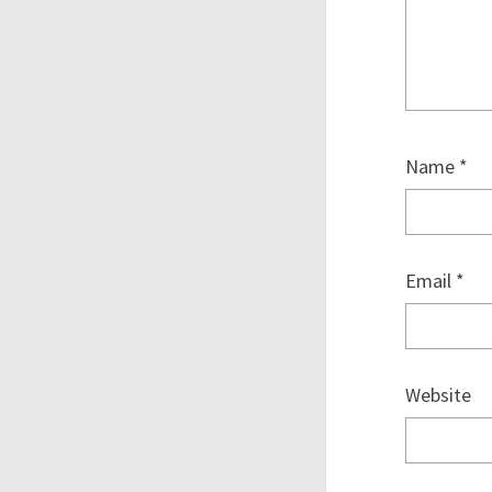
Name
*
Email
*
Website