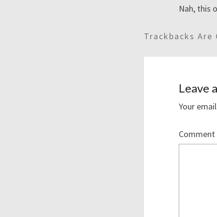
Nah, this o
Trackbacks Are 
Leave a
Your email
Comment