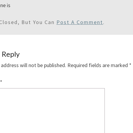
ne is
Closed, But You Can
Post A Comment
.
 Reply
 address will not be published.
Required fields are marked
*
*