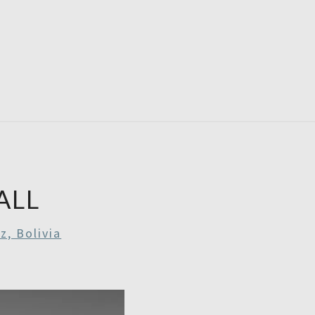
RDAYS
ALL
z, Bolivia