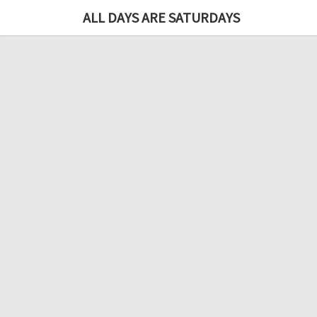
ALL DAYS ARE SATURDAYS