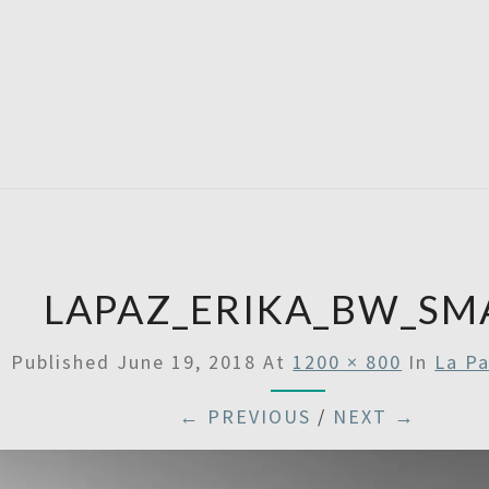
SATU
LAPAZ_ERIKA_BW_SM
Published
June 19, 2018
At
1200 × 800
In
La Pa
← PREVIOUS
/
NEXT →