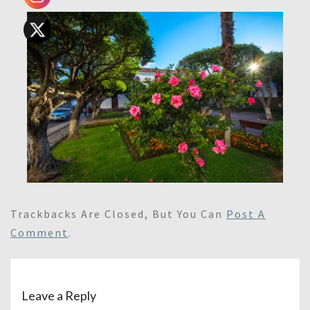
Trackbacks Are Closed, But You Can
Post A
Comment
.
Leave a Reply