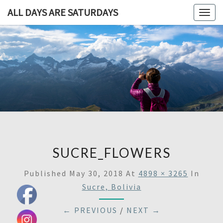
ALL DAYS ARE SATURDAYS
Togg
navig
ALL DAY
A
Travel
Blog,
ARE
And
Then
SATURDA
Some
SUCRE_FLOWERS
Published
May 30, 2018
At
4898 × 3265
In
Sucre, Bolivia
← PREVIOUS
/
NEXT →