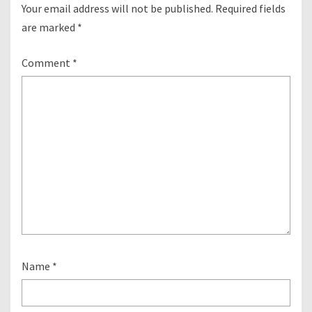
Your email address will not be published.
Required fields
are marked
*
Comment
*
Name
*