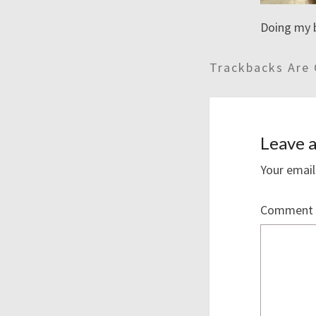
Doing my 
Trackbacks Are 
Leave a
Your email
Comment