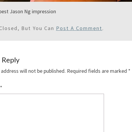
best Jason Ng impression
Closed, But You Can
Post A Comment
.
 Reply
 address will not be published.
Required fields are marked
*
*