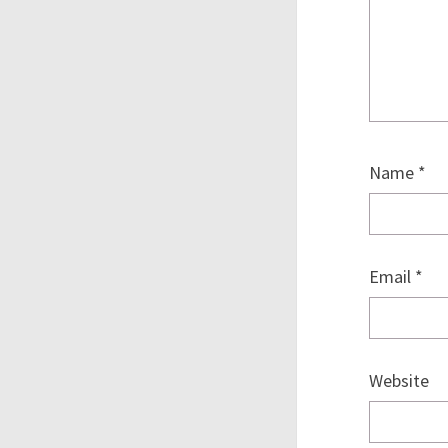
Name
*
Email
*
Website