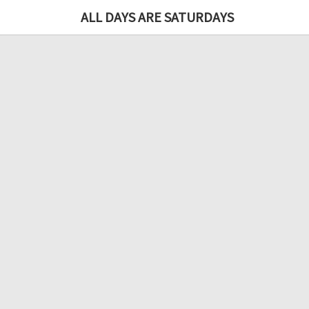
ALL DAYS ARE SATURDAYS