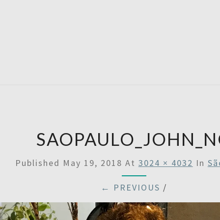
SATU
SAOPAULO_JOHN_N
Published
May 19, 2018
At
3024 × 4032
In
Sã
← PREVIOUS
/