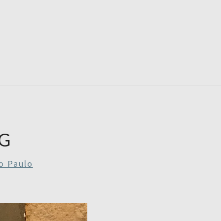
RDAYS
G
o Paulo