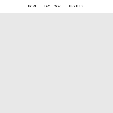
HOME
FACEBOOK
ABOUT US
DAYS
RE