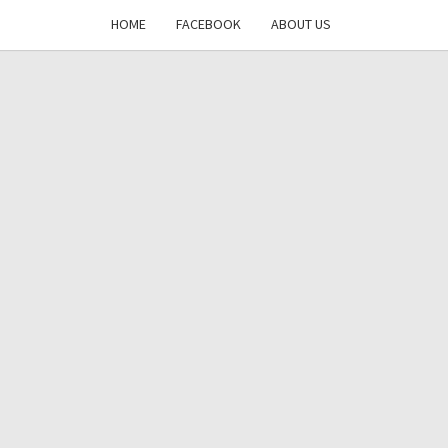
HOME
FACEBOOK
ABOUT US
DAYS
RE