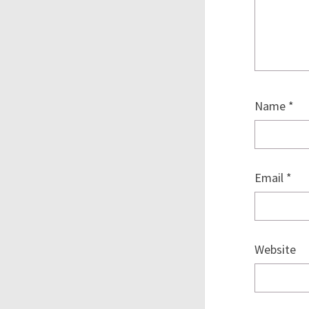
Name
*
Email
*
Website