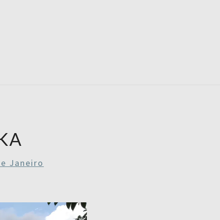
RDAYS
KA
De Janeiro