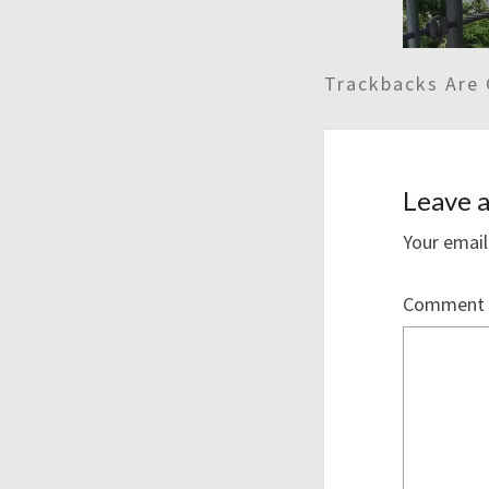
Trackbacks Are 
Leave a
Your email
Comment