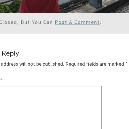
Closed, But You Can
Post A Comment
.
 Reply
 address will not be published.
Required fields are marked
*
*