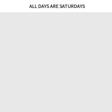
ALL DAYS ARE SATURDAYS