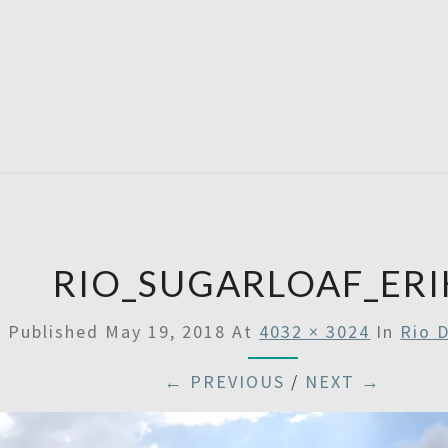
SATU
RIO_SUGARLOAF_ERI
Published
May 19, 2018
At
4032 × 3024
In
Rio 
← PREVIOUS
/
NEXT →