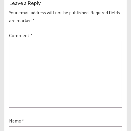
Leave a Reply
Your email address will not be published.
Required fields
are marked
*
Comment
*
Name
*