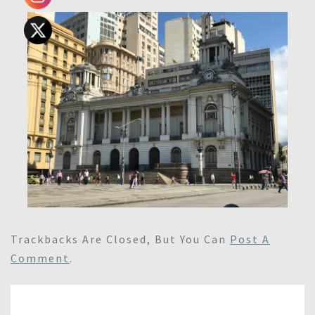
Trackbacks Are Closed, But You Can
Post A
Comment
.