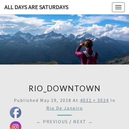
ALL DAYS ARE SATURDAYS
Togg
navig
ALL DAY
A
Travel
Blog,
ARE
And
Then
SATURDA
Some
RIO_DOWNTOWN
Published
May 19, 2018
At
4032 × 3024
In
Rio De Janeiro
← PREVIOUS
/
NEXT →