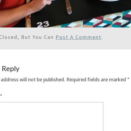
Closed, But You Can
Post A Comment
.
 Reply
 address will not be published.
Required fields are marked
*
*