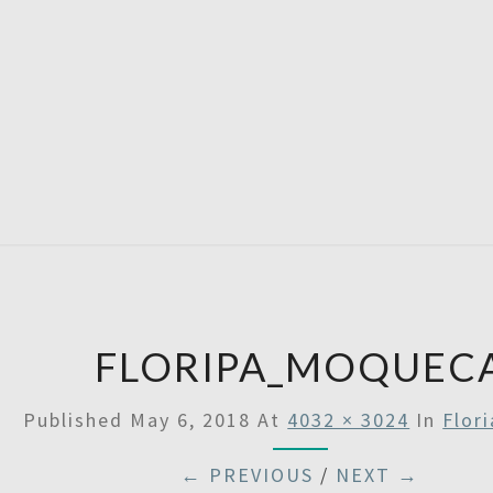
A
Then
Some
SATU
FLORIPA_MOQUEC
Published
May 6, 2018
At
4032 × 3024
In
Flor
← PREVIOUS
/
NEXT →