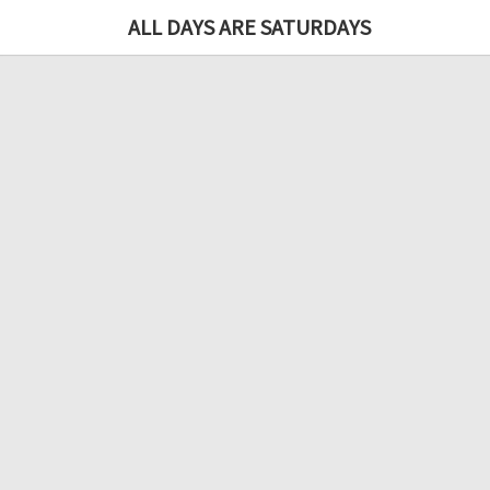
ALL DAYS ARE SATURDAYS