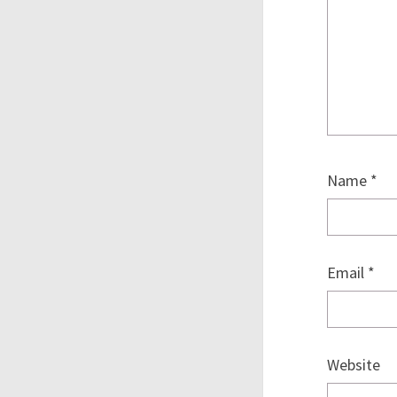
Name
*
Email
*
Website