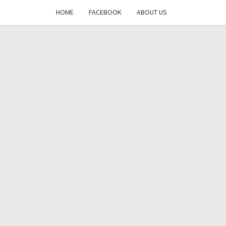
HOME
FACEBOOK
ABOUT US
DAYS