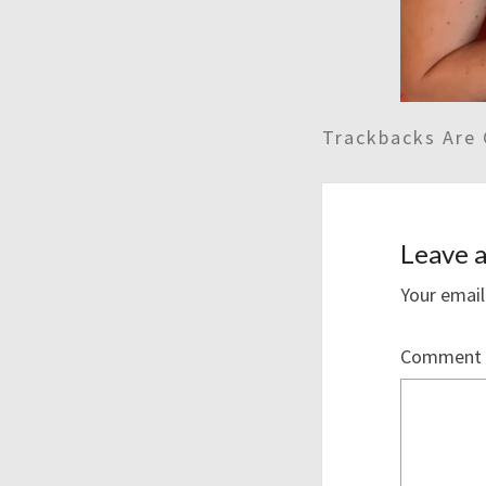
Trackbacks Are 
Leave a
Your email
Comment