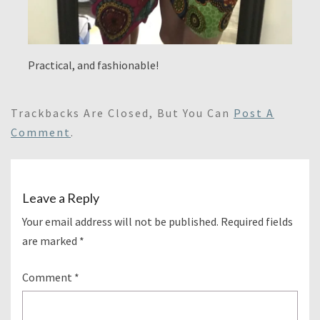
Practical, and fashionable!
Trackbacks Are Closed, But You Can
Post A
Comment
.
Leave a Reply
Your email address will not be published.
Required fields
are marked
*
Comment
*