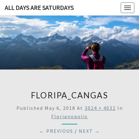
ALL DAYS ARE SATURDAYS
Togg
navig
ALL DAY
A
Travel
Blog,
ARE
And
Then
SATURDA
Some
FLORIPA_CANGAS
Published
May 6, 2018
At
3024 × 4032
In
Florianopolis
← PREVIOUS
/
NEXT →