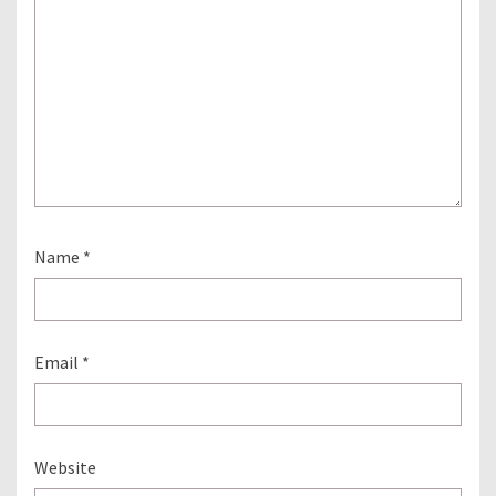
Name
*
Email
*
Website