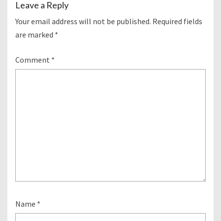
Leave a Reply
Your email address will not be published.
Required fields
are marked
*
Comment
*
Name
*