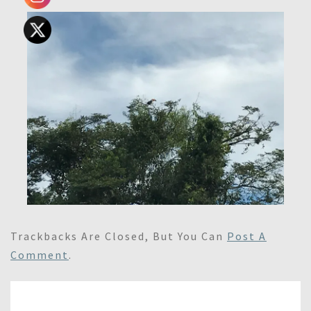
Trackbacks Are Closed, But You Can
Post A
Comment
.