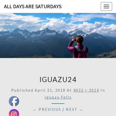
ALL DAYS ARE SATURDAYS
Togg
navig
ALL DAY
A
Travel
Blog,
ARE
And
Then
SATURDA
Some
IGUAZU24
Published
April 21, 2018
At
4032 × 3024
In
Iguazu Falls
← PREVIOUS
/
NEXT →