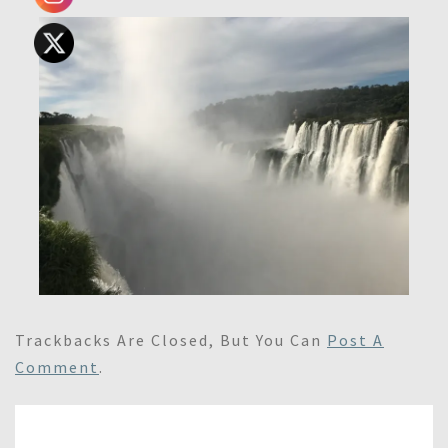
Trackbacks Are Closed, But You Can
Post A
Comment
.