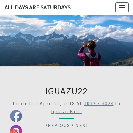
ALL DAYS ARE SATURDAYS
Togg
navig
ALL DAY
A
Travel
Blog,
ARE
And
Then
SATURDA
Some
IGUAZU22
Published
April 21, 2018
At
4032 × 3024
In
Iguazu Falls
← PREVIOUS
/
NEXT →