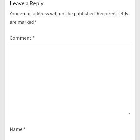
Leave a Reply
Your email address will not be published.
Required fields
are marked
*
Comment
*
Name
*