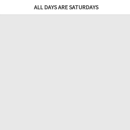
ALL DAYS ARE SATURDAYS