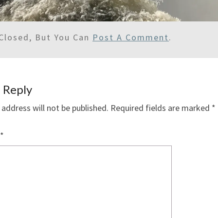
Closed, But You Can
Post A Comment
.
 Reply
 address will not be published.
Required fields are marked
*
*