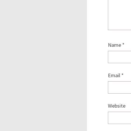
Name
*
Email
*
Website