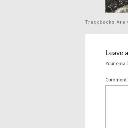
Trackbacks Are 
Leave a
Your email
Comment