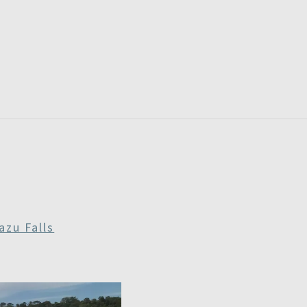
RDAYS
azu Falls