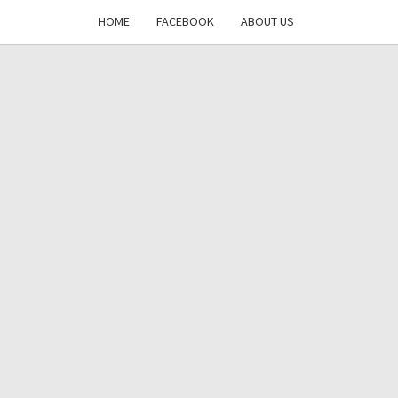
HOME
FACEBOOK
ABOUT US
DAYS
RE