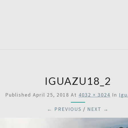
SATU
IGUAZU18_2
Published
April 25, 2018
At
4032 × 3024
In
Igu
← PREVIOUS
/
NEXT →