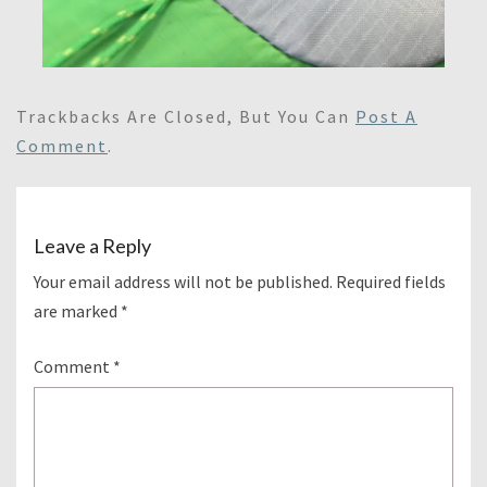
Trackbacks Are Closed, But You Can
Post A
Comment
.
Leave a Reply
Your email address will not be published.
Required fields
are marked
*
Comment
*