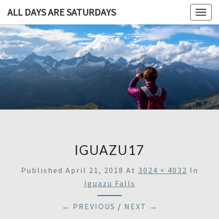
ALL DAYS ARE SATURDAYS
Togg
navig
ALL DAY
A
Travel
Blog,
ARE
And
Then
SATURDA
Some
IGUAZU17
Published
April 21, 2018
At
3024 × 4032
In
Iguazu Falls
← PREVIOUS
/
NEXT →