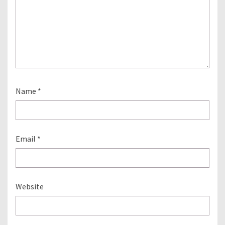
Name
*
Email
*
Website