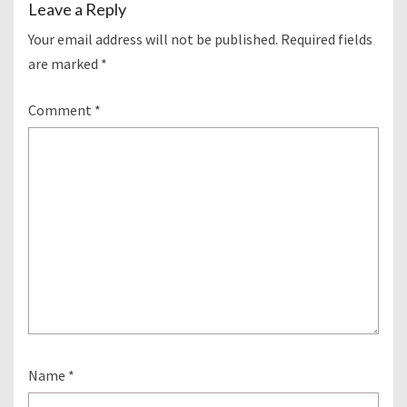
Leave a Reply
Your email address will not be published.
Required fields
are marked
*
Comment
*
Name
*