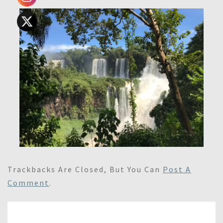
Trackbacks Are Closed, But You Can
Post A
Comment
.