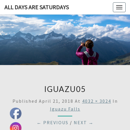
ALL DAYS ARE SATURDAYS
Togg
navig
ALL DAY
A
Travel
Blog,
ARE
And
Then
SATURDA
Some
IGUAZU05
Published
April 21, 2018
At
4032 × 3024
In
Iguazu Falls
← PREVIOUS
/
NEXT →