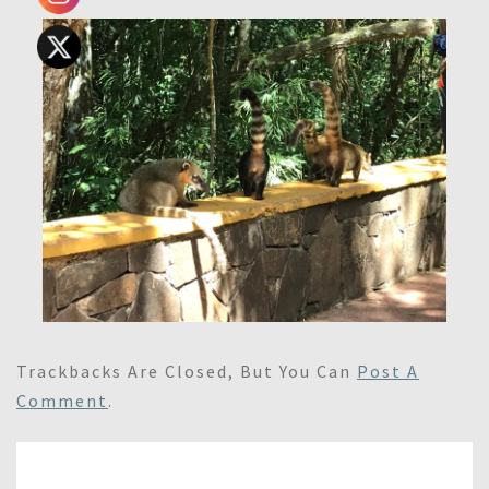
Trackbacks Are Closed, But You Can
Post A
Comment
.