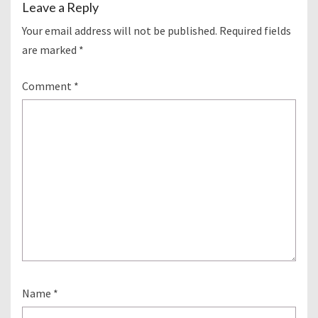
Leave a Reply
Your email address will not be published.
Required fields
are marked
*
Comment
*
Name
*