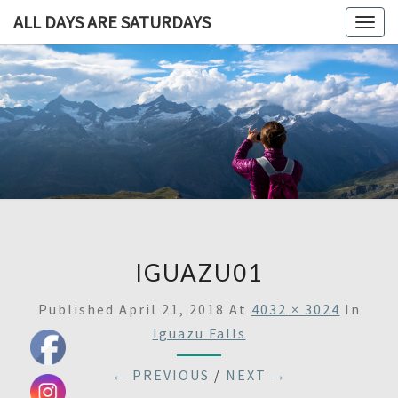
ALL DAYS ARE SATURDAYS
Togg
navig
ALL DAY
A
Travel
Blog,
ARE
And
Then
SATURDA
Some
IGUAZU01
Published
April 21, 2018
At
4032 × 3024
In
Iguazu Falls
← PREVIOUS
/
NEXT →