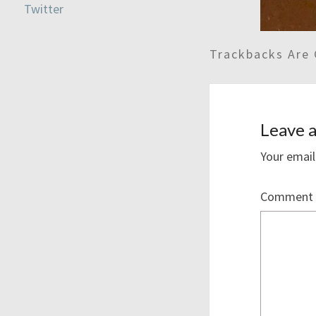
Trackbacks Are 
Leave a
Your email
Comment