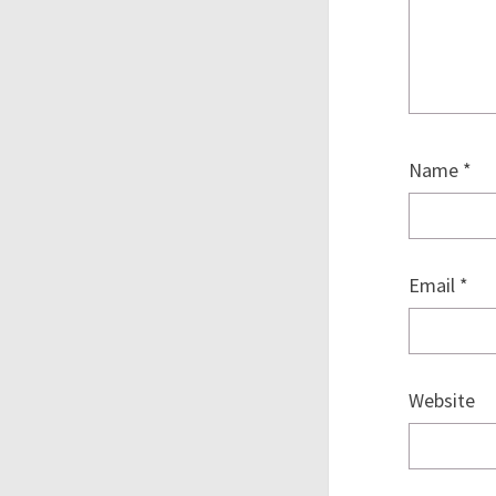
Name
*
Email
*
Website