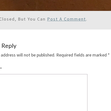
Closed, But You Can
Post A Comment
.
 Reply
 address will not be published.
Required fields are marked
*
*