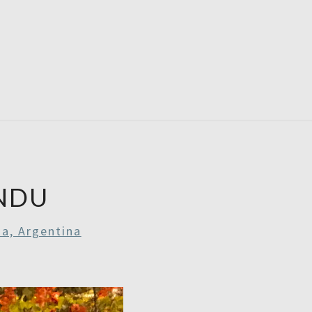
RDAYS
NDU
a, Argentina