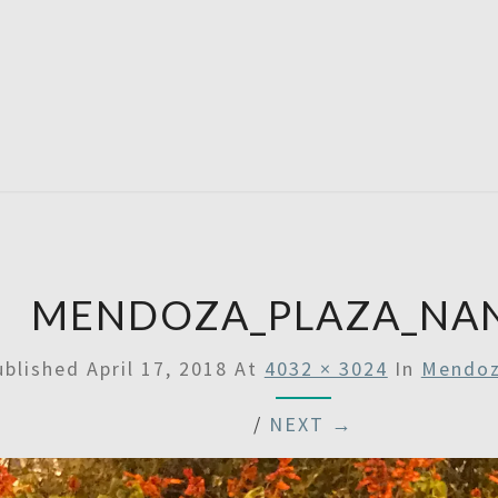
SATU
MENDOZA_PLAZA_NA
ublished
April 17, 2018
At
4032 × 3024
In
Mendoz
/
NEXT →