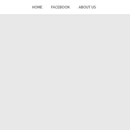
HOME
FACEBOOK
ABOUT US
DAYS
RE