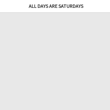
ALL DAYS ARE SATURDAYS