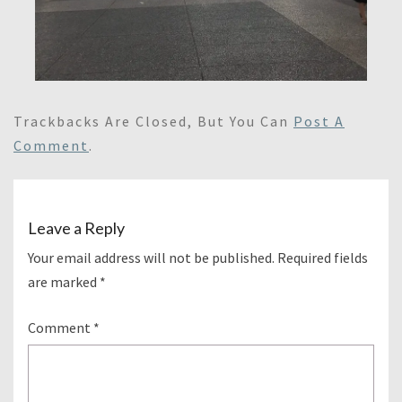
Trackbacks Are Closed, But You Can
Post A
Comment
.
Leave a Reply
Your email address will not be published.
Required fields
are marked
*
Comment
*