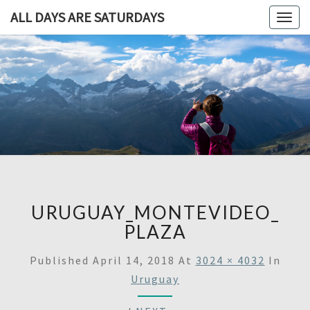
ALL DAYS ARE SATURDAYS
Togg
navig
ALL DAY
A
Travel
Blog,
ARE
And
Then
SATURDA
Some
URUGUAY_MONTEVIDEO_
PLAZA
Published
April 14, 2018
At
3024 × 4032
In
Uruguay