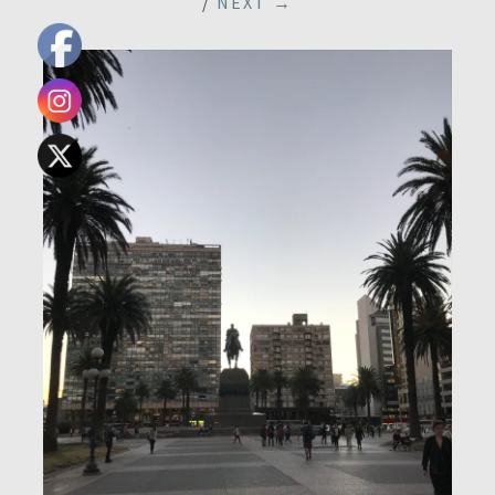
/
NEXT →