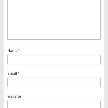
Name
*
Email
*
Website