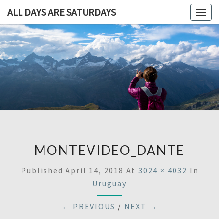
ALL DAYS ARE SATURDAYS
Togg
navig
ALL DAY
A
Travel
Blog,
ARE
And
Then
SATURDA
Some
MONTEVIDEO_DANTE
Published
April 14, 2018
At
3024 × 4032
In
Uruguay
← PREVIOUS
/
NEXT →