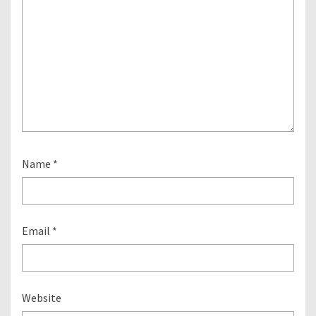
Name
*
Email
*
Website