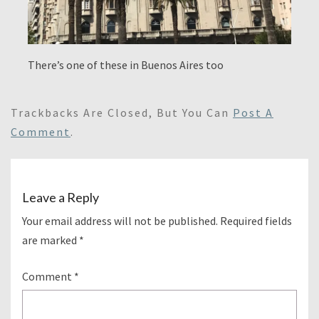
There’s one of these in Buenos Aires too
Trackbacks Are Closed, But You Can
Post A
Comment
.
Leave a Reply
Your email address will not be published.
Required fields
are marked
*
Comment
*