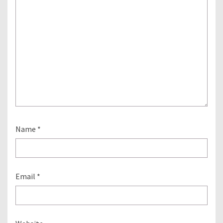
Name
*
Email
*