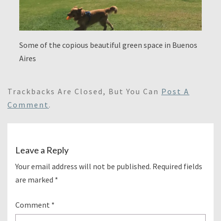
Some of the copious beautiful green space in Buenos
Aires
Trackbacks Are Closed, But You Can
Post A
Comment
.
Leave a Reply
Your email address will not be published.
Required fields
are marked
*
Comment
*