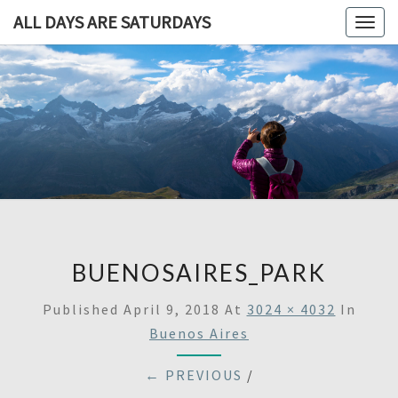
ALL DAYS ARE SATURDAYS
Togg
navig
ALL DAY
A
Travel
Blog,
ARE
And
Then
SATURDA
Some
BUENOSAIRES_PARK
Published
April 9, 2018
At
3024 × 4032
In
Buenos Aires
← PREVIOUS
/