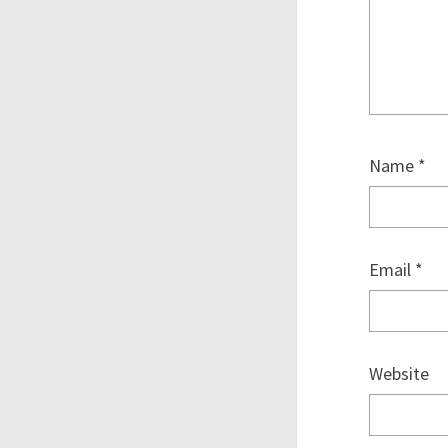
Name
*
Email
*
Website