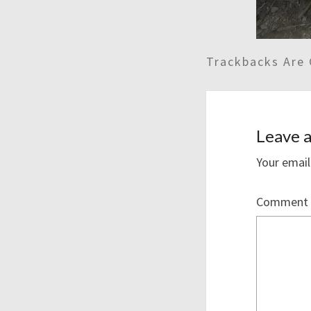
Trackbacks Are 
Leave a
Your email
Comment