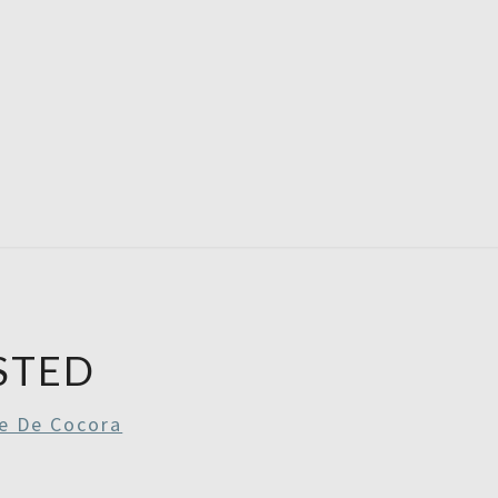
RE
RDAYS
STED
le De Cocora