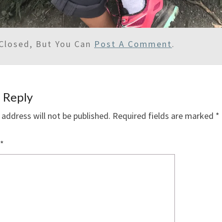
Closed, But You Can
Post A Comment
.
 Reply
 address will not be published.
Required fields are marked
*
*