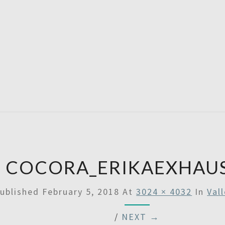
A
Then
Some
SATU
COCORA_ERIKAEXHAU
ublished
February 5, 2018
At
3024 × 4032
In
Val
/
NEXT →