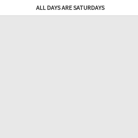
ALL DAYS ARE SATURDAYS