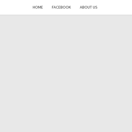
HOME
FACEBOOK
ABOUT US
DAYS