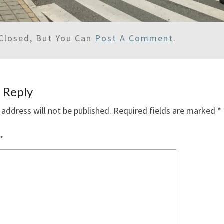
Closed, But You Can
Post A Comment
.
 Reply
 address will not be published.
Required fields are marked
*
*