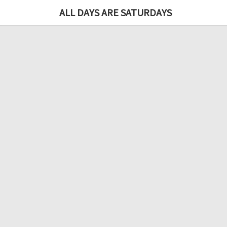
ALL DAYS ARE SATURDAYS