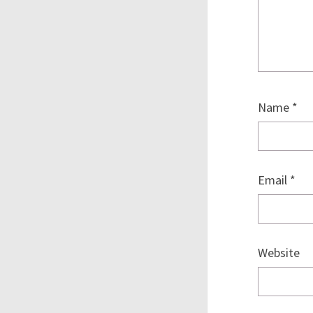
Name
*
Email
*
Website