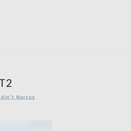
RDAYS
T2
 Ain’t Narcos