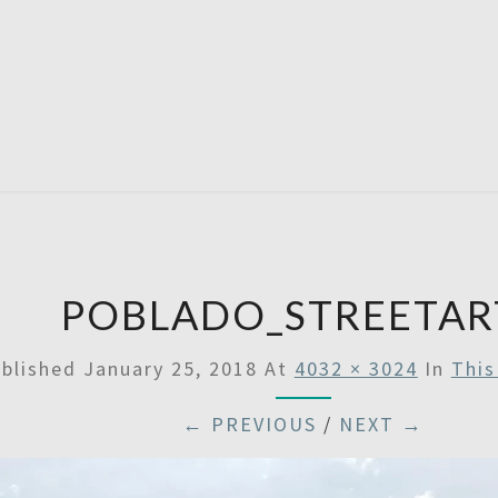
SATU
POBLADO_STREETAR
blished
January 25, 2018
At
4032 × 3024
In
This
← PREVIOUS
/
NEXT →