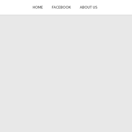
HOME
FACEBOOK
ABOUT US
DAYS
RE