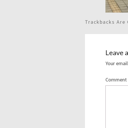
Trackbacks Are 
Leave a
Your email
Comment